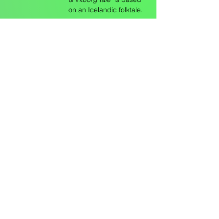
on an Icelandic folktale.
Sunday May
5,
3:00pm - 5:00pm
3:00pm
Kristen Lewis,
Hannah Schallert & Patrícia
Machado, “tbd"
Location: VPS (EV 10.760)
Description: Intermixing
live auscultation
recording with
experimental movement,
the work interrogates
how the body's physical
movement affects the
physiological