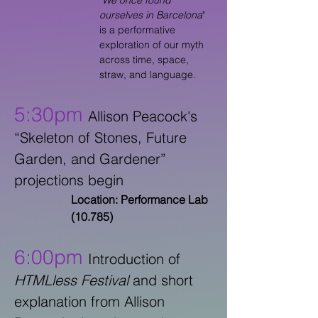
"
We once found
ourselves in Barcelona
"
is a performative
exploration of our myth
across time, space,
straw, and language.
5:30pm
Allison Peacock's
“Skeleton of Stones, Future
Garden, and Gardener”
projections begin
Location: Performance Lab
(10.785)
6:00pm
Introduction of
HTMLless Festival
and short
explanation from Allison