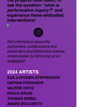
the projects have taken, to
ask the question
“
what is
performative inquiry?
" and
experience these embodied
interventions!
Get information about the
performers, collaborators and
presenters and behind the scenes
sneak peaks by following us on
instagram
!
2024
AR
TISTS
EIJA LOPONEN-STEPHENSON
NATHAN FERGUSON
VALERIE ORTIZ
PAOLO GRUNI
THOMAS SEIBEL
ANDRÉ BOCCHETTI