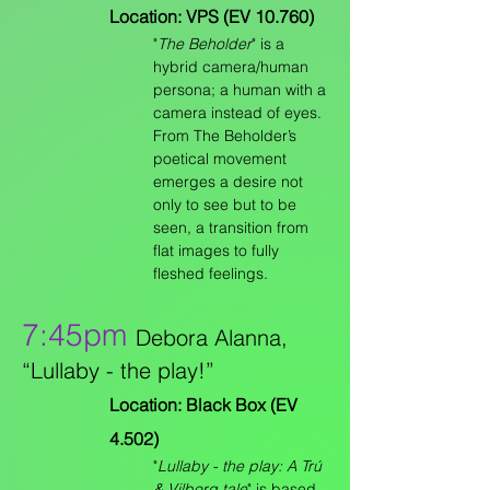
Location: VPS (EV 10.760)
"
The Beholder
" is a
hybrid camera/human
persona; a human with a
camera instead of eyes.
From The Beholder’s
poetical movement
emerges a desire not
only to see but to be
seen, a transition from
flat images to fully
fleshed feelings.
7:45pm
Debora Alanna,
“Lullaby - the play!”
Location: Black Box (EV
4.502)
"
Lullaby - the play: A Trú
& Vilborg tale
" is based