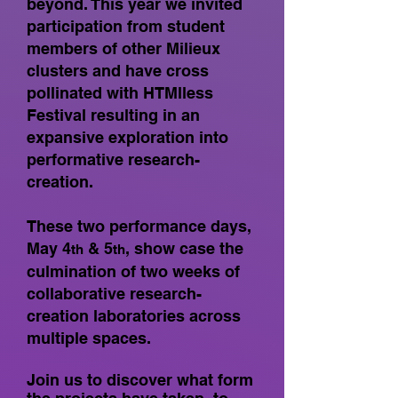
beyond. This year we invited
participation from student
members of other Milieux
clusters and have cross
pollinated with HTMlless
Festival resulting in an
expansive exploration into
performative research-
creation.
These two performance days,
May 4
& 5
, show case the
th
th
culmination of two weeks of
collaborative research-
creation laboratories across
multiple spaces.
Join us to discover what form