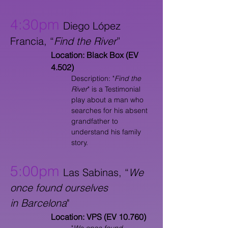
4:30pm
Diego López
Francia, “
Find the River
”
Location: Black Box (EV
4.502)
Description: "
Find the
River
" is a Testimonial
play about a man who
searches for his absent
grandfather to
understand his family
story.
5:00pm
Las Sabinas, “
We
once found ourselves
in
Barcelona
"
Location: VPS (EV 10.760)