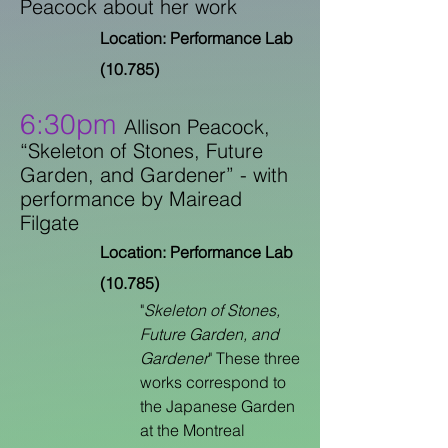
Peacock about her work
Location: Performance Lab
(10.785)
6:30pm
Allison Peacock,
“Skeleton of Stones, Future
Garden, and Gardener” -
with
performance by Mairead
Filgate
Location: Performance Lab
(10.785)
"
Skeleton of Stones,
Future Garden, and
Gardener
" These three
works correspond to
the Japanese Garden
at the Montreal