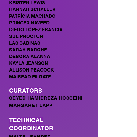
KRISTEN LEWIS
HANNAH SCHALLERT
PATRÍCIA MACHADO
PRINCEX NAVEED
DIEGO LÓPEZ FRANCIA
SUE PROCTOR
LAS SABINAS
SARAH BARONE
DEBORA ALANNA
KAYLA JEANSON
ALLISON PEACOCK
MAIREAD FILGATE
CURATORS
SEYED HAMIDREZA HOSSEINI
MARGARET LAPP
TECHNICAL
COORDINATOR
MALTE LEANDER