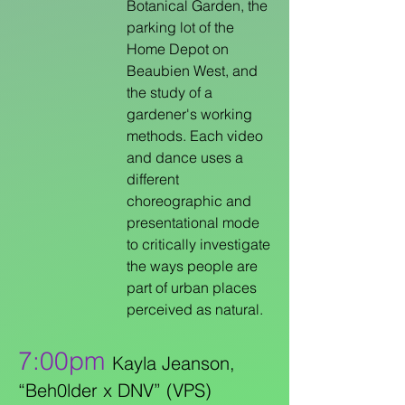
Botanical Garden, the
parking lot of the
Home Depot on
Beaubien West, and
the study of a
gardener's working
methods. Each video
and dance uses a
different
choreographic and
presentational mode
to critically investigate
the ways people are
part of urban places
perceived as natural.
7:00pm
Kayla Jeanson,
“Beh0lder x DNV” (VPS)