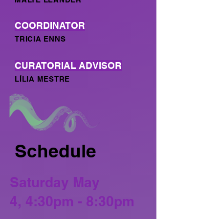
COORDINATOR
TRICIA ENNS
CURATORIAL ADVISOR
LÍLIA MESTRE
Schedule
Saturday May
4,
4:30pm - 8:30pm