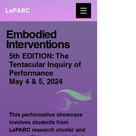
LePARC
Embodied
Interventions
5th EDITION: The
Tentacular Inquiry of
Performance
May 4 & 5, 2024
This performative showcase
involves students from
LePARC research cluster and