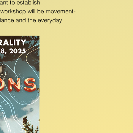
nt to establish
s workshop will be movement-
f dance and the everyday.