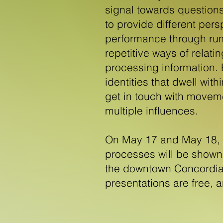
signal towards question
to provide different per
performance through rum
repetitive ways of relat
processing information. B
identities that dwell wit
get in touch with movem
multiple influences.
On May 17 and May 18, p
processes will be shown 
the downtown Concordia
presentations are free, 