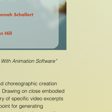
 With Animation Software”
and choreographic creation
e. Drawing on close embodied
ry of specific video excerpts
point for generating