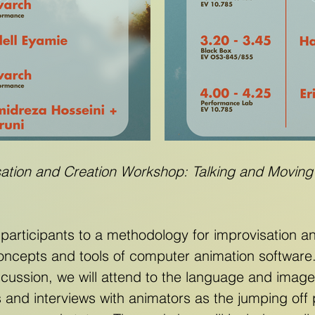
sation and Creation Workshop: Talking and Moving
 participants to a methodology for improvisation 
oncepts and tools of computer animation softwar
scussion, we will attend to the language and image
s and interviews with animators as the jumping off 