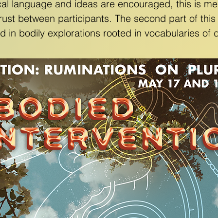
cal language and ideas are encouraged, this is mea
rust between participants. The second part of thi
led in bodily explorations rooted in vocabularies o