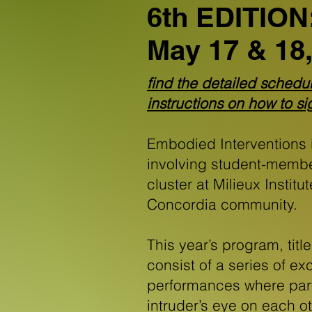
6th EDITION:
May 17 & 18,
find the detailed schedu
instructions on how to s
Embodied Interventions 
involving student-memb
cluster at Milieux Institu
Concordia community.
This year’s program, titl
consist of a series of 
performances where part
intruder’s eye on each ot