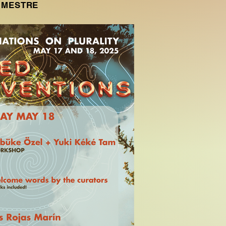
A MESTRE