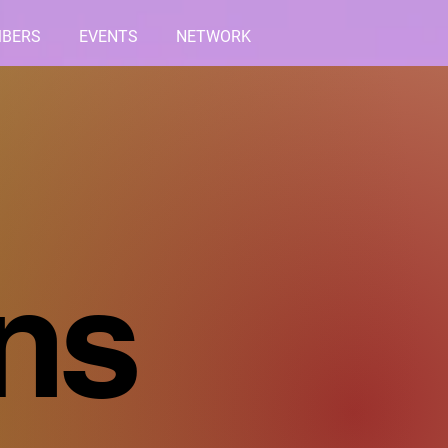
BERS
EVENTS
NETWORK
ons