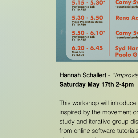
Hannah Schallert
-
“Improvi
Saturday May 17th 2-4pm
This workshop will introduce
inspired by the movement c
study and iterative group di
from online software tutorial