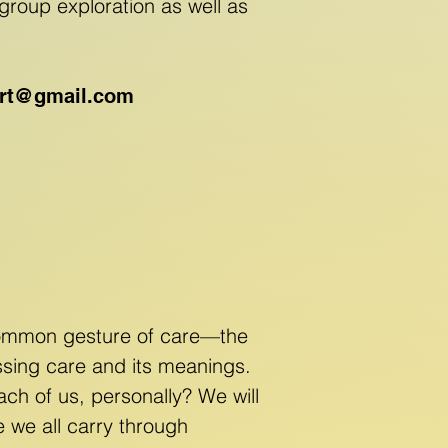
group exploration as well as
ert@gmail.com
 common gesture of care—the
ussing care and its meanings.
ach of us, personally? We will
e we all carry through