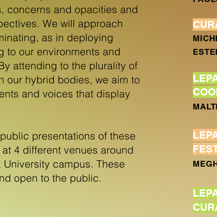
s, concerns and opacities and
spectives. We will approach
CUR
inating, as in deploying
MICH
ing to our environments and
ESTE
y attending to the plurality of
LEP
hin our hybrid bodies, we aim to
COO
ents and voices that display
MALT
LEP
ublic presentations of these
FES
at 4 different venues around
 University campus. These
MEGH
and open to the public.
LEP
CUR