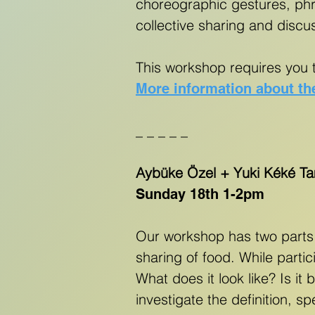
choreographic gestures, phra
collective sharing and discu
This workshop requires you 
More information about th
_ _ _ _ _
Aybüke Özel + Yuki Kéké T
Sunday 18th 1-2pm
Our workshop has two parts
sharing of food. While parti
What does it look like? Is it
investigate the definition, 