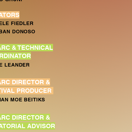
ATORS
ELE FIEDLER
BAN DONOSO
ARC & TECHNICAL
RDINATOR
E LEANDER
ARC DIRECTOR &
TIVAL PRODUCER
AN MOE BEITIKS
ARC DIRECTOR &
ATORIAL ADVISOR