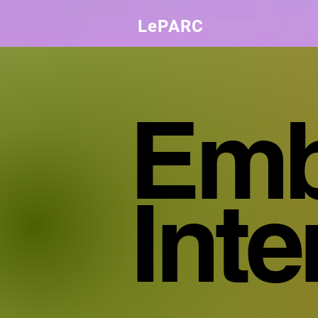
LePARC
Emb
Int