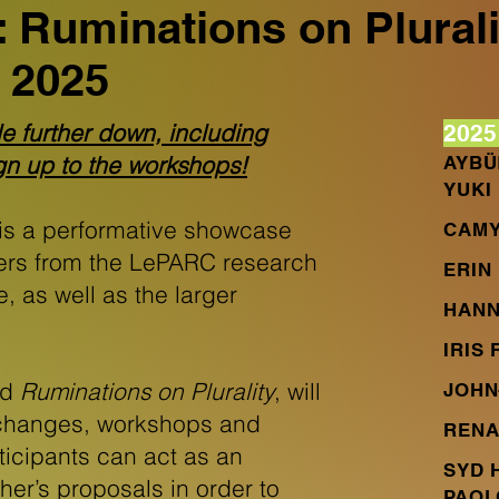
 Ruminations on Plurali
 2025
le further down, including
2025
ign up to the workshops!
AYBÜ
YUKI
is a performative showcase
CAMY
ers from the LePARC research
ERIN 
te, as well as the larger
HANN
IRIS
ed
Ruminations on Plurality
, will
JOHN
exchanges, workshops and
RENA
icipants can act as an
SYD 
her’s proposals in order to
PAOL