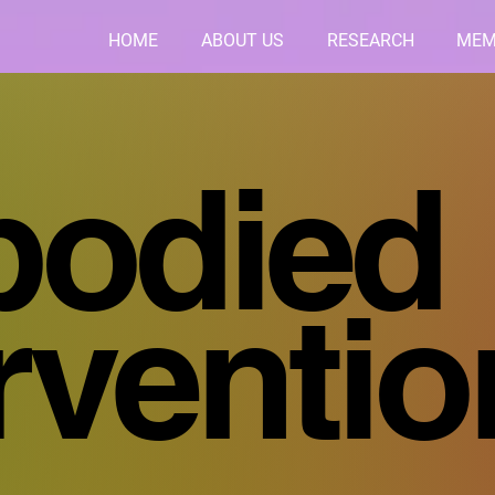
HOME
ABOUT US
RESEARCH
MEM
odied
erventi