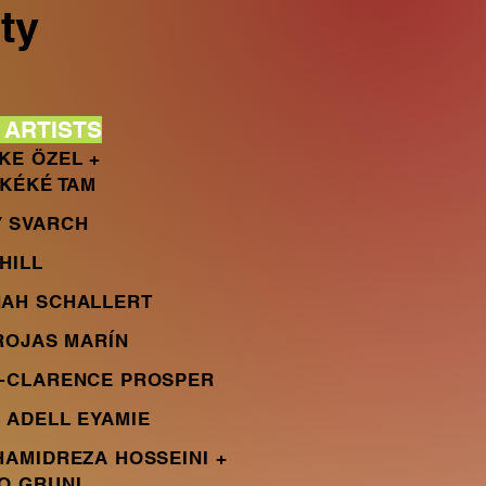
ty
AR
TISTS
KE ÖZEL +
 KÉKÉ TAM
 SVARCH
HILL
AH SCHALLERT
 ROJAS MARÍN
-CLARENCE PROSPER
 ADELL EYAMIE
HAMIDREZA HOSSEINI +
O GRUNI