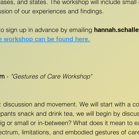
ses, and states. The workshop will include small 
ssion of our experiences and findings.
to sign up in advance by emailing
hannah.schall
e workshop can be found here.
am
-
"Gestures of Care Workshop"
: discussion and movement. We will start with a
cipants snack and drink tea, we will begin by disc
 big or small or in-between? What does it mean to e
spectrum, limitations, and embodied gestures of car