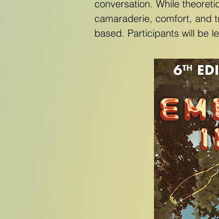
conversation. While theoreti
camaraderie, comfort, and t
based. Participants will be 